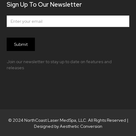
Sign Up To Our Newsletter
Join our newsletter to stay up to date on features and
releases
© 2024 NorthCoast Laser MedSpa, LLC. All Rights Reserved |
Designed by Aesthetic Conversion