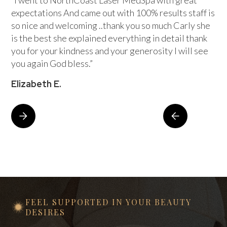
“I went to NorthCoast Laser MedSpa with great
expectations And came out with 100% results staff is
so nice and welcoming ..thank you so much Carly she
is the best she explained everything in detail thank
you for your kindness and your generosity I will see
you again God bless.”
Elizabeth E.
FEEL SUPPORTED IN YOUR BEAUTY
DESIRES