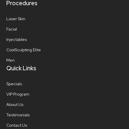
Procedures
Laser Skin
Facial
Injectables
CoolSculpting Elite
Men
Quick Links
Specials
VIP Program
About Us
Testimonials
Contact Us