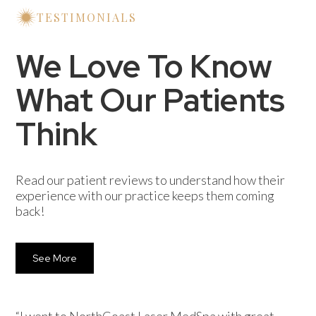
Some may experience mild swelling or bruising
TESTIMONIALS
at the injection sites, which typically subsides
quickly.
We Love To Know
What Our Patients
Think
Read our patient reviews to understand how their
experience with our practice keeps them coming
back!
See More