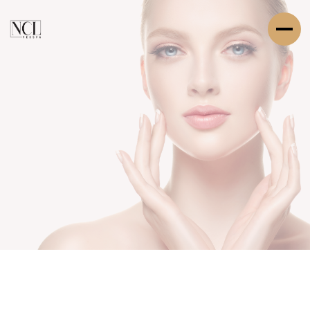
SERVICE DESCRIPTION