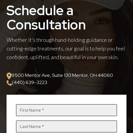
Schedule a
Consultation
Whether it’s through hand-holding guidance or
cutting-edge treatments, our goal is to help you feel
confident, uplifted, and beautiful in your own skin.
9500 Mentor Ave, Suite 130 Mentor, OH 44060
(440) 639-3223