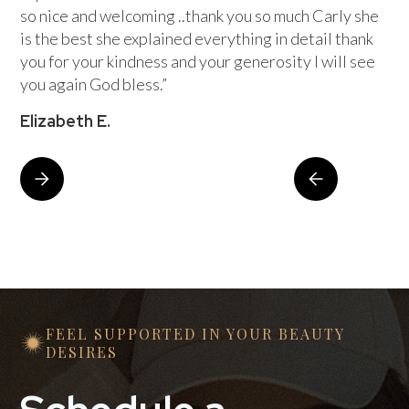
so nice and welcoming ..thank you so much Carly she
is the best she explained everything in detail thank
you for your kindness and your generosity I will see
you again God bless.”
Elizabeth E.
FEEL SUPPORTED IN YOUR BEAUTY
DESIRES