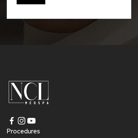
Procedures