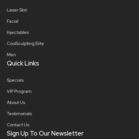
Laser Skin
Facial
Injectables
CoolSculpting Elite
Men
Quick Links
Specials
VIP Program
About Us
Testimonials
Contact Us
Sign Up To Our Newsletter