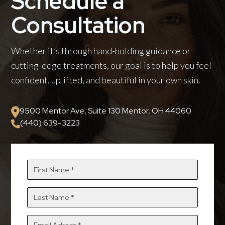
Schedule a
Consultation
Whether it’s through hand-holding guidance or
cutting-edge treatments, our goal is to help you feel
confident, uplifted, and beautiful in your own skin.
9500 Mentor Ave, Suite 130 Mentor, OH 44060
(440) 639-3223