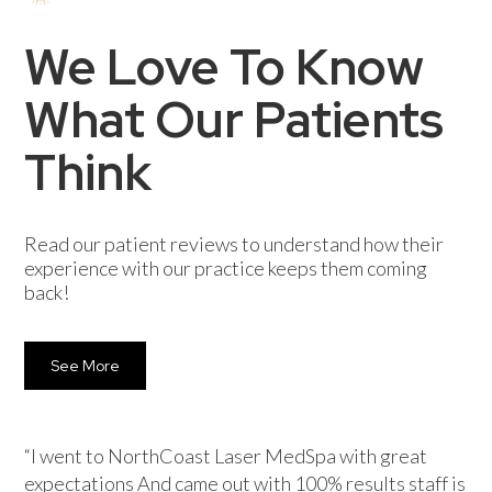
We Love To Know
What Our Patients
Think
Read our patient reviews to understand how their
experience with our practice keeps them coming
back!
See More
“I went to NorthCoast Laser MedSpa with great
expectations And came out with 100% results staff is